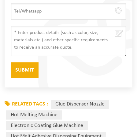
RELATED TAGS :
Glue Dispenser Nozzle
Hot Melting Machine
Electronic Coating Glue Machine
Hot Melt Adhesive Dispensing Equipment