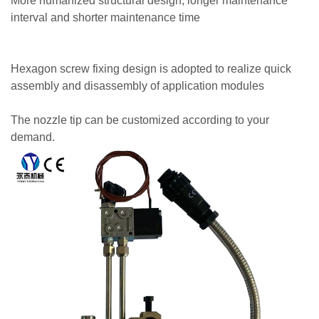
More humanized structural design, longer maintenance
interval and shorter maintenance time
Hexagon screw fixing design is adopted to realize quick
assembly and disassembly of application modules
The nozzle tip can be customized according to your
demand.