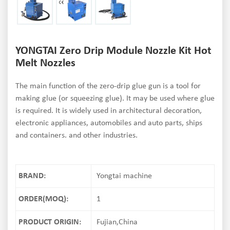
YONGTAI Zero Drip Module Nozzle Kit Hot
Melt Nozzles
The main function of the zero-drip glue gun is a tool for
making glue (or squeezing glue). It may be used where glue
is required. It is widely used in architectural decoration,
electronic appliances, automobiles and auto parts, ships
and containers. and other industries.
BRAND:
Yongtai machine
ORDER(MOQ):
1
PRODUCT ORIGIN:
Fujian,China