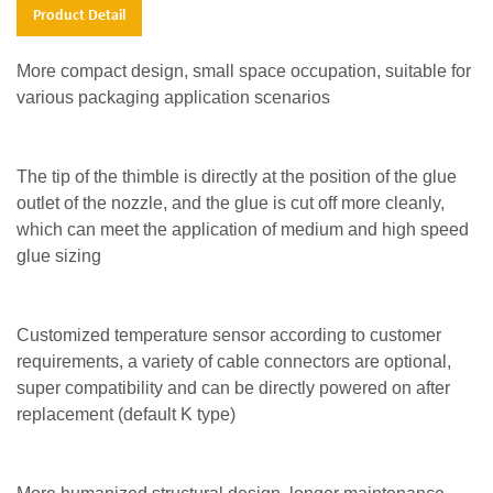
Product Detail
More compact design, small space occupation, suitable for
various packaging application scenarios
The tip of the thimble is directly at the position of the glue
outlet of the nozzle, and the glue is cut off more cleanly,
which can meet the application of medium and high speed
glue sizing
Customized temperature sensor according to customer
requirements, a variety of cable connectors are optional,
super compatibility and can be directly powered on after
replacement (default K type)