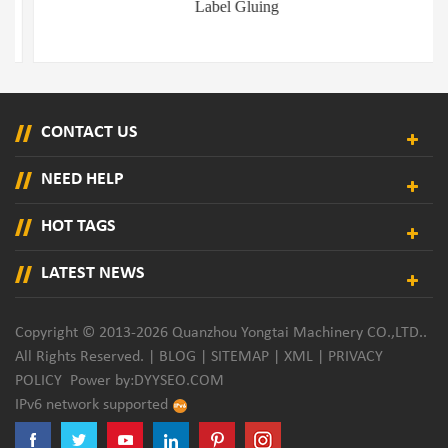
Label Gluing
CONTACT US
NEED HELP
HOT TAGS
LATEST NEWS
Copyright © 2013-2026 Quanzhou Yongtai Machinery CO.,LTD..
All Rights Reserved. |
BLOG
|
SITEMAP
|
XML
|
PRIVACY
POLICY
Power by:
DYYSEO.COM
IPv6 network supported