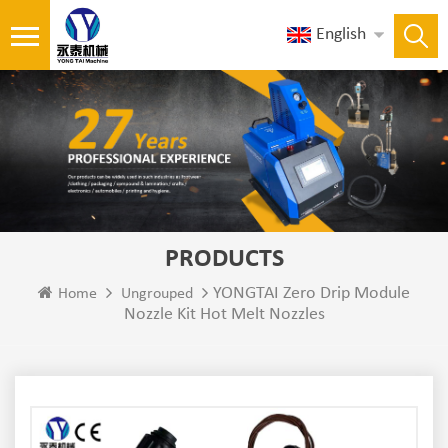
English
PRODUCTS
YONGTAI Zero Drip Module
Home
Ungrouped
Nozzle Kit Hot Melt Nozzles