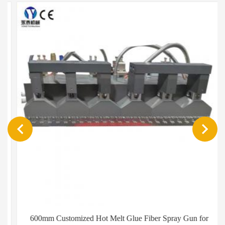
600mm Customized Hot Melt Glue Fiber Spray Gun for