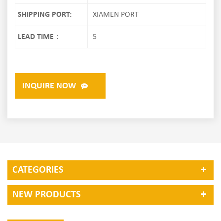
SHIPPING PORT:
XIAMEN PORT
LEAD TIME：
5
INQUIRE NOW
CATEGORIES
NEW PRODUCTS