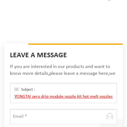
LEAVE A MESSAGE
If you are interested in our products and want to
know more details,please leave a message here,we
will reply you as soon as we can.
Subject :
YONGTAI zero drip module nozzle kit hot melt nozzles