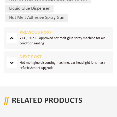
Liquid Glue Dispenser
Hot Melt Adhesive Spray Gun
PREVIOUS POST
YT-QB502 CE approved hot melt glue spray machine for air
condition sealing
NEXT POST
Hot melt glue dispensing machine, car headlight lens mask
refurbishment upgrade
RELATED PRODUCTS