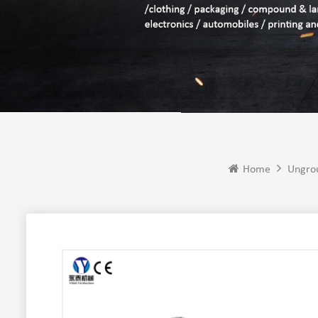
Home
Ungro