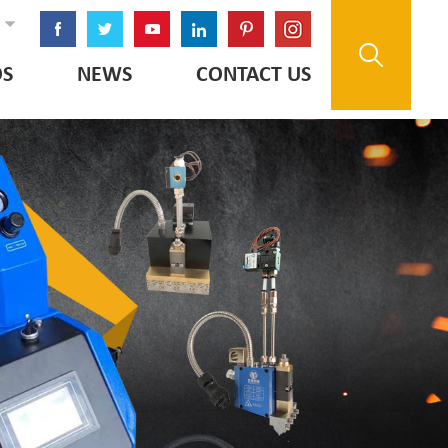
OS
NEWS
CONTACT US