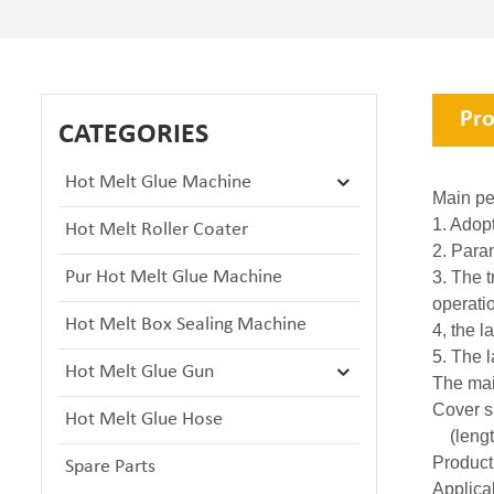
Pro
CATEGORIES
Hot Melt Glue Machine
Main pe
1. Adop
Hot Melt Roller Coater
2. Para
Pur Hot Melt Glue Machine
3. The 
operati
Hot Melt Box Sealing Machine
4, the l
5. The l
Hot Melt Glue Gun
The mai
Cover s
Hot Melt Glue Hose
(length
Product
Spare Parts
Applicab