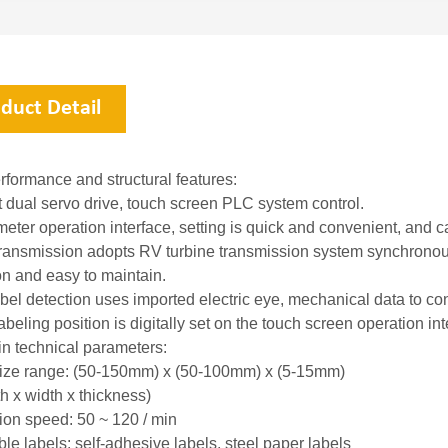
duct Detail
rformance and structural features:
t dual servo drive, touch screen PLC system control.
meter operation interface, setting is quick and convenient, and 
transmission adopts RV turbine transmission system synchronous 
on and easy to maintain.
abel detection uses imported electric eye, mechanical data to con
abeling position is digitally set on the touch screen operation i
n technical parameters:
ize range: (50-150mm) x (50-100mm) x (5-15mm)
 x width x thickness)
ion speed: 50 ~ 120 / min
le labels: self-adhesive labels, steel paper labels