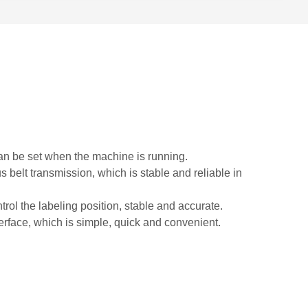
can be set when the machine is running.
belt transmission, which is stable and reliable in
trol the labeling position, stable and accurate.
nterface, which is simple, quick and convenient.