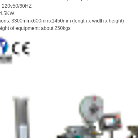
: 220v50/60HZ
 4.5KW
ions: 3300mmx600mmx1450mm (length x width x height)
eight of equipment: about 250kgs