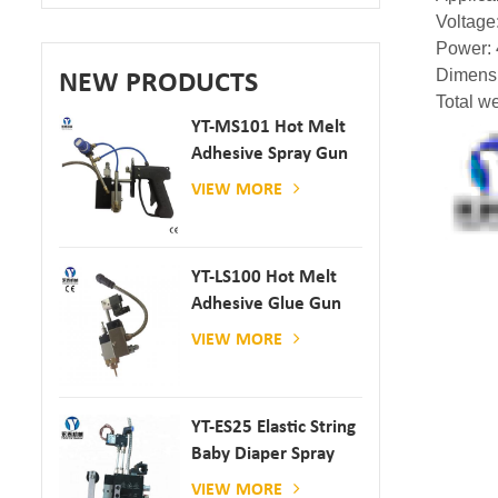
Voltage
Power:
Dimens
NEW PRODUCTS
Total w
YT-MS101 Hot Melt
Adhesive Spray Gun
For Paper And
VIEW MORE
Mattress Production
YT-LS100 Hot Melt
Adhesive Glue Gun
VIEW MORE
YT-ES25 Elastic String
Baby Diaper Spray
Gun
VIEW MORE