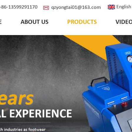
English
: +86-13599291170
qzyongtai01@163.com
E
ABOUT US
PRODUCTS
VIDE