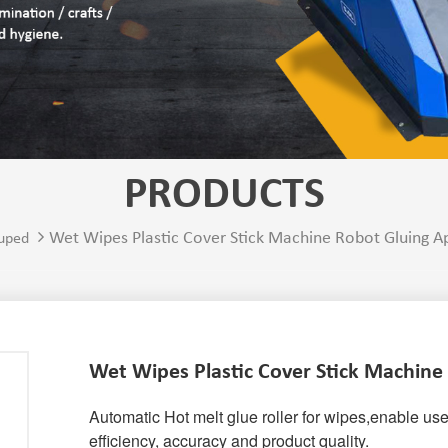
PRODUCTS
Wet Wipes Plastic Cover Stick Machine Robot Gluing A
uped
Wet Wipes Plastic Cover Stick Machine
Automatic Hot melt glue roller for wipes,
enable use
efficiency, accuracy and product quality.