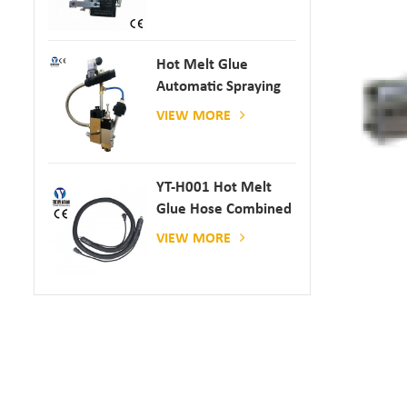
Hot Melt Glue
Automatic Spraying
Glue Dispenser
VIEW MORE
YT-H001 Hot Melt
Glue Hose Combined
With Gluing Machine
VIEW MORE