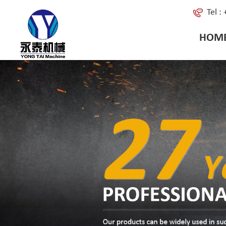
Tel 
HOM