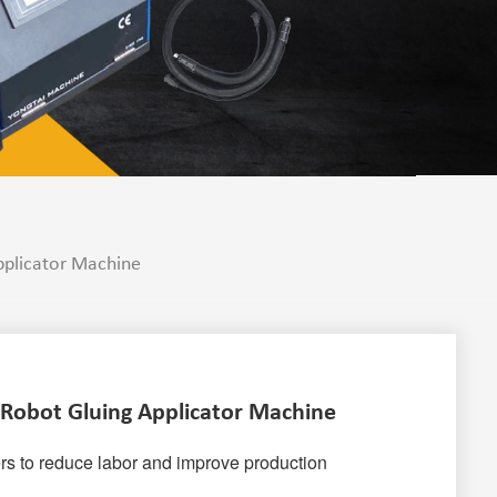
pplicator Machine
 Robot Gluing Applicator Machine
rs to reduce labor and improve production