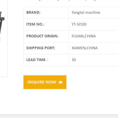
BRAND:
Yongtai machine
ITEM NO.:
YT-SJ100
PRODUCT ORIGIN:
FUJIAN,CHINA
SHIPPING PORT:
XIAMEN,CHINA
LEAD TIME：
30
INQUIRE NOW