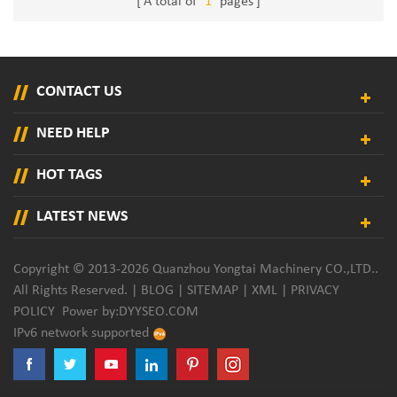
A total of
1
pages
CONTACT US
NEED HELP
HOT TAGS
LATEST NEWS
Copyright © 2013-2026 Quanzhou Yongtai Machinery CO.,LTD..
All Rights Reserved. |
BLOG
|
SITEMAP
|
XML
|
PRIVACY
POLICY
Power by:
DYYSEO.COM
IPv6 network supported