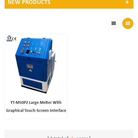
NEW PRODUCTS
YT-M50P2 Large Melter With
Graphical Touch-Screen Interface
Easy Access Tank And Entry
Panels