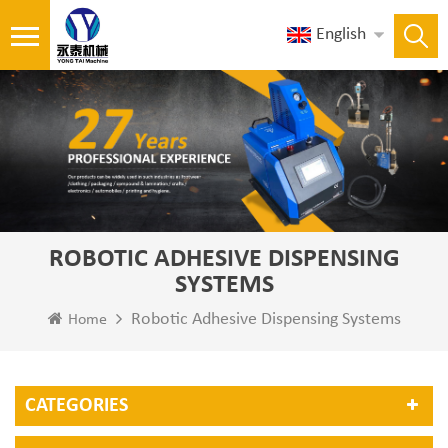
English
ROBOTIC ADHESIVE DISPENSING
SYSTEMS
Robotic Adhesive Dispensing Systems
Home
CATEGORIES