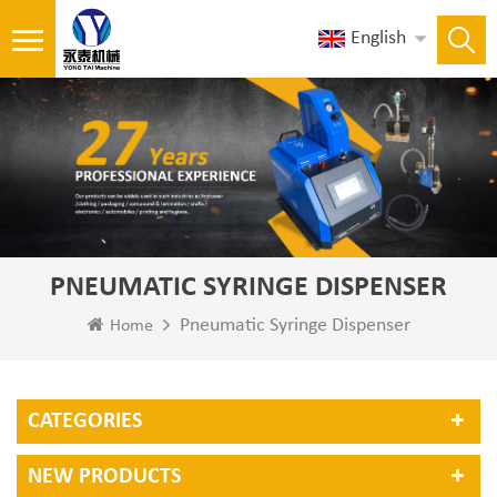
English
PNEUMATIC SYRINGE DISPENSER
Pneumatic Syringe Dispenser
Home
CATEGORIES
NEW PRODUCTS