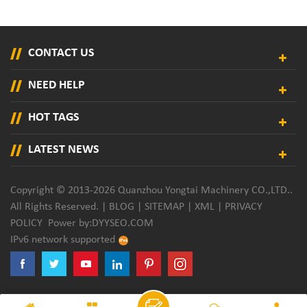
CONTACT US
NEED HELP
HOT TAGS
LATEST NEWS
Copyright © 2013-2026 Quanzhou Yongtai Machinery CO.,LTD..
All Rights Reserved. |
BLOG
|
SITEMAP
|
XML
|
PRIVACY
POLICY
Power by:
DYYSEO.COM
IPv6 network supported