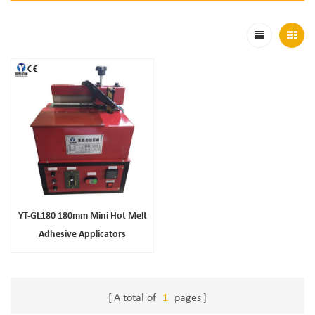
YT-GL180 180mm Mini Hot Melt
Adhesive Applicators
A total of
1
pages