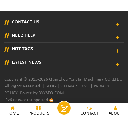
CONTACT US
NEED HELP
HOT TAGS
LATEST NEWS
Copyright © 2013-2026 Quanzhou Yongtai Machinery CO.,LTD..
All Rights Reserved. |
BLOG
|
SITEMAP
|
XML
|
PRIVACY
POLICY
Power by:
DYYSEO.COM
IPv6 network supported
HOME
PRODUCTS
CONTACT
ABOUT