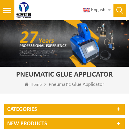
English
PNEUMATIC GLUE APPLICATOR
Pneumatic Glue Applicator
Home
CATEGORIES
NEW PRODUCTS