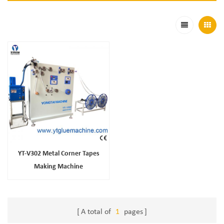
YT-V302 Metal Corner Tapes
Making Machine
A total of
1
pages