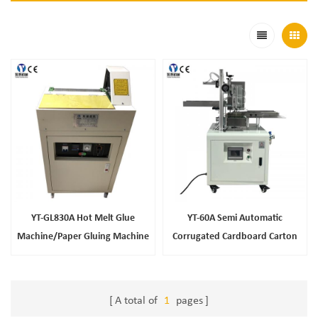
YT-GL830A Hot Melt Glue
YT-60A Semi Automatic
Machine/Paper Gluing Machine
Corrugated Cardboard Carton
With Hot And Cold Glue/Paper
Box Folding Gluing Machine
Pasting Gluing Machine
A total of
1
pages