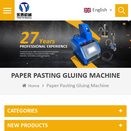
English
PAPER PASTING GLUING MACHINE
Paper Pasting Gluing Machine
Home
CATEGORIES
NEW PRODUCTS