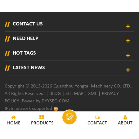
CONTACT US
NEED HELP
HOT TAGS
LATEST NEWS
Copyright © 2013-2026 Quanzhou Yongtai Machinery CO.,LTD..
All Rights Reserved. |
BLOG
|
SITEMAP
|
XML
|
PRIVACY
POLICY
Power by:
DYYSEO.COM
IPv6 network supported
HOME
PRODUCTS
CONTACT
ABOUT