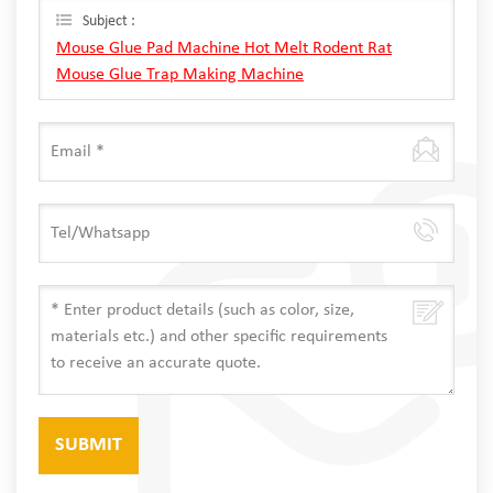
Subject :
Mouse Glue Pad Machine Hot Melt Rodent Rat
Mouse Glue Trap Making Machine