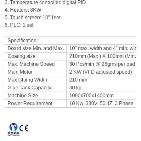
3. Temperature controller: digital PID
4. Heaters: 8KW
5. Touch screen: 10” 1set
6. PLC: 1 set
Specification:
Board size Min. and Max.
10" max. width and 4" min. widt
Coating size
210mm (Max.) X 100mm (Min.)
Max. Machine Speed
30 Pcs/min @ 28gms per pad
Main Motor
2 KW (VFD adjusted speed)
Max Gluing Width
210 mm
Glue Tank Capacity
30 kg
Machine Size
1000x700x1400mm
Power Requirement
10 Kw, 380V, 50HZ, 3 Phase