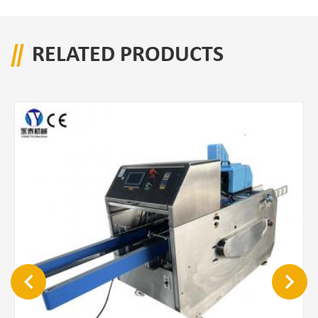
RELATED PRODUCTS