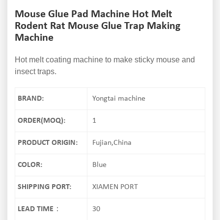
Mouse Glue Pad Machine Hot Melt
Rodent Rat Mouse Glue Trap Making
Machine
Hot melt coating machine to make sticky mouse and
insect traps.
BRAND:
Yongtai machine
ORDER(MOQ):
1
PRODUCT ORIGIN:
Fujian,China
COLOR:
Blue
SHIPPING PORT:
XIAMEN PORT
LEAD TIME：
30