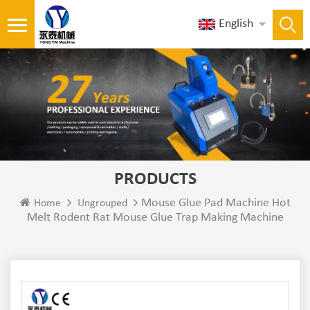
English
PRODUCTS
Mouse Glue Pad Machine Hot
Home
Ungrouped
Melt Rodent Rat Mouse Glue Trap Making Machine