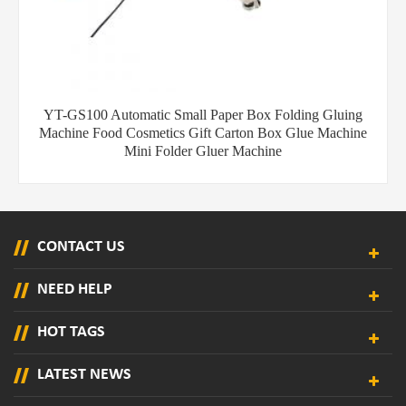
YT-GS100 Automatic Small Paper Box Folding Gluing
Machine Food Cosmetics Gift Carton Box Glue Machine
Mini Folder Gluer Machine
CONTACT US
NEED HELP
HOT TAGS
LATEST NEWS