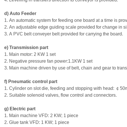
d) Auto Feeder
1. An automatic system for feeding one board at a time is pro
2. An adjustable edge guiding scale provided for change in si
3. A PVC belt conveyer belt provided for carrying the board.
e) Transmission part
1. Main motor: 2 KW 1 set
2. Negative pressure fan power:1.1KW 1 set
3. Main machine driven by use of belt, chain and gear to trans
f) Pneumatic control part
1. Cylinder on slot die, feeding and stopping with head: ￠5
2. Suitable solenoid valves, flow control and connectors.
g) Electric part
1. Main machine VFD: 2 KW; 1 piece
2. Glue tank VFD: 1 KW; 1 piece