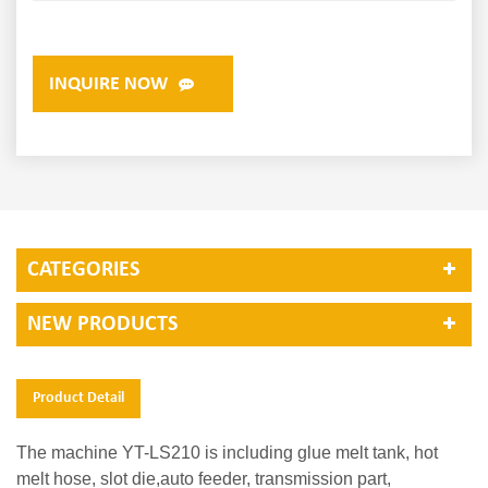
INQUIRE NOW
CATEGORIES
NEW PRODUCTS
Product Detail
The machine YT-LS210 is including glue melt tank, hot
melt hose, slot die,auto feeder, transmission part,