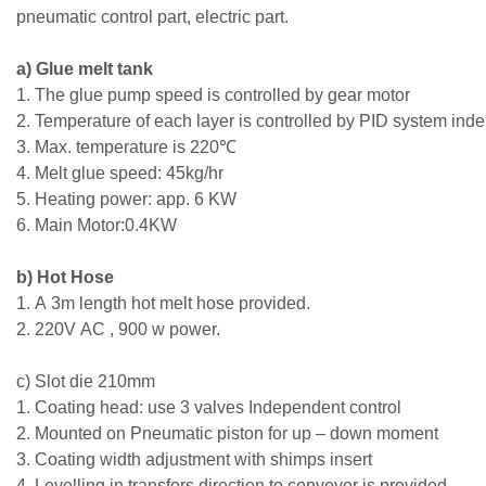
pneumatic control part, electric part.
a) Glue melt tank
1. The glue pump speed is controlled by gear motor
2. Temperature of each layer is controlled by PID system ind
3. Max. temperature is 220℃
4. Melt glue speed: 45kg/hr
5. Heating power: app. 6 KW
6. Main Motor:0.4KW
b) Hot Hose
1. A 3m length hot melt hose provided.
2. 220V AC , 900 w power.
c) Slot die 210mm
1. Coating head: use 3 valves Independent control
2. Mounted on Pneumatic piston for up – down moment
3. Coating width adjustment with shimps insert
4. Levelling in transfers direction to conveyor is provided.