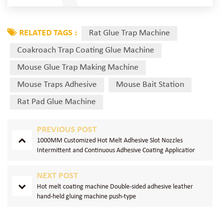
RELATED TAGS :
Rat Glue Trap Machine
Coakroach Trap Coating Glue Machine
Mouse Glue Trap Making Machine
Mouse Traps Adhesive
Mouse Bait Station
Rat Pad Glue Machine
PREVIOUS POST
1000MM Customized Hot Melt Adhesive Slot Nozzles
Intermittent and Continuous Adhesive Coating Applicatior
NEXT POST
Hot melt coating machine Double-sided adhesive leather
hand-held gluing machine push-type