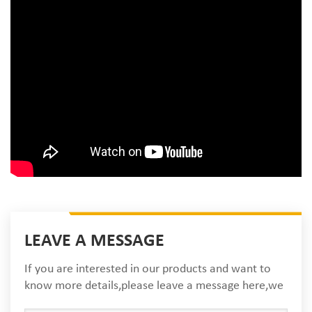
LEAVE A MESSAGE
If you are interested in our products and want to
know more details,please leave a message here,we
will reply you as soon as we can.