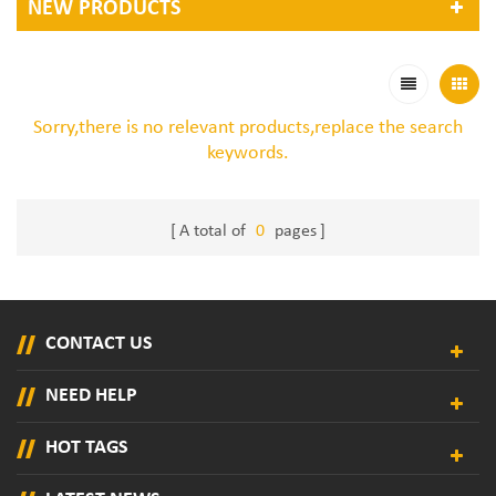
NEW PRODUCTS
Sorry,there is no relevant products,replace the search
keywords.
A total of
0
pages
CONTACT US
NEED HELP
HOT TAGS