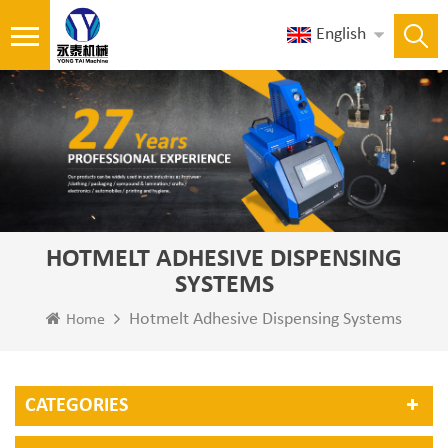
English
HOTMELT ADHESIVE DISPENSING
SYSTEMS
Hotmelt Adhesive Dispensing Systems
Home
CATEGORIES