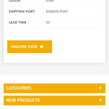
COLOR:
silver
SHIPPING PORT:
XIAMEN PORT
LEAD TIME：
20
INQUIRE NOW
CATEGORIES
NEW PRODUCTS