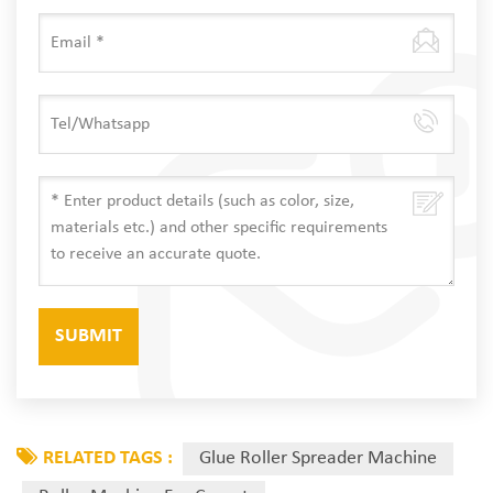
RELATED TAGS :
Glue Roller Spreader Machine