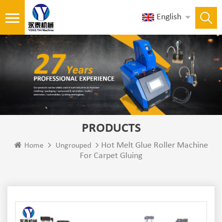
English
PRODUCTS
Hot Melt Glue Roller Machine
Home
Ungrouped
For Carpet Gluing