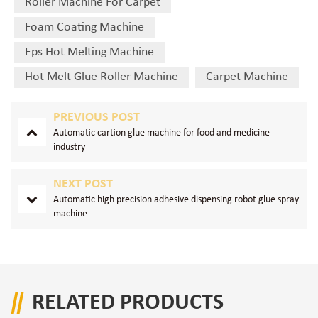
Roller Machine For Carpet
Foam Coating Machine
Eps Hot Melting Machine
Hot Melt Glue Roller Machine
Carpet Machine
PREVIOUS POST
Automatic cartion glue machine for food and medicine
industry
NEXT POST
Automatic high precision adhesive dispensing robot glue spray
machine
RELATED PRODUCTS