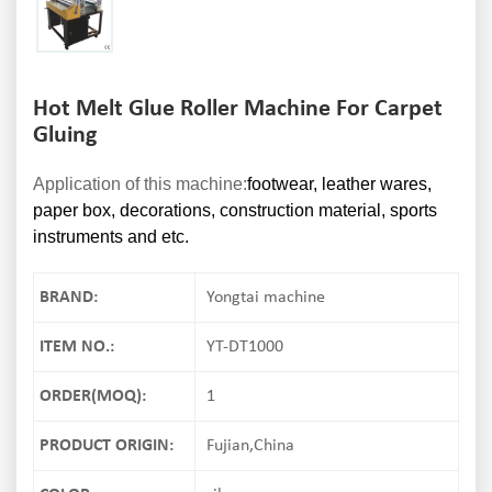
Hot Melt Glue Roller Machine For Carpet
Gluing
Application of this machine:
footwear, leather wares,
paper box, decorations, construction material, sports
instruments and etc.
BRAND:
Yongtai machine
ITEM NO.:
YT-DT1000
ORDER(MOQ):
1
PRODUCT ORIGIN:
Fujian,China