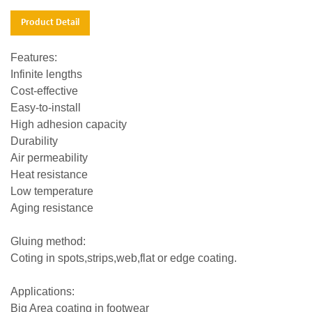
Product Detail
Features:
Infinite lengths
Cost-effective
Easy-to-install
High adhesion capacity
Durability
Air permeability
Heat resistance
Low temperature
Aging resistance
Gluing method:
Coting in spots,strips,web,flat or edge coating.
Applications:
Big Area coating in footwear