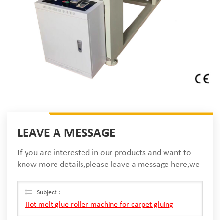
LEAVE A MESSAGE
If you are interested in our products and want to
know more details,please leave a message here,we
will reply you as soon as we can.
Subject :
Hot melt glue roller machine for carpet gluing