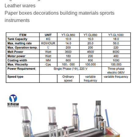
Leather wares
Paper boxes decorations building materials sprorts
instruments