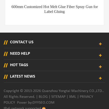
600mm Customized Hot Melt Glue Fiber Spray Gun for
Label Gluing
CONTACT US
NEED HELP
HOT TAGS
LATEST NEWS
Copyright © 2013-2026 Quanzhou Yongtai Machinery CO.,LTD..
All Rights Reserved. |
BLOG
|
SITEMAP
|
XML
|
PRIVACY
POLICY
Power by:
DYYSEO.COM
IPv6 network supported