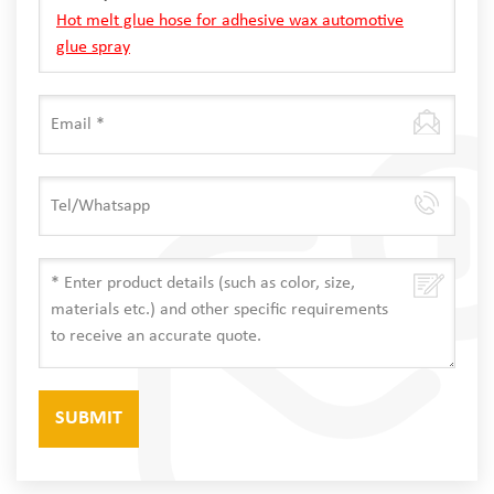
Hot melt glue hose for adhesive wax automotive
glue spray