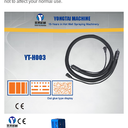
not to affect your normal use.