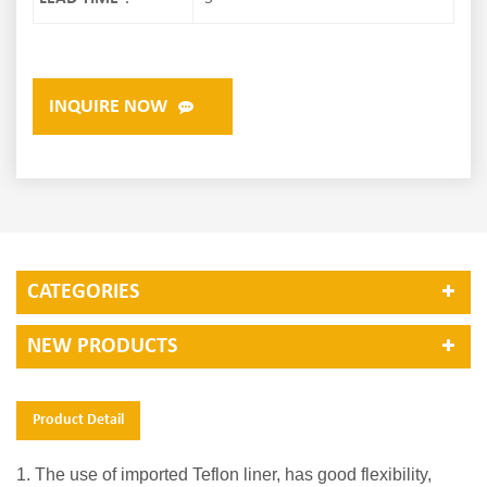
INQUIRE NOW
CATEGORIES
NEW PRODUCTS
Product Detail
1. The use of imported Teflon liner, has good flexibility,