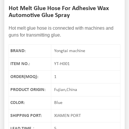
Hot Melt Glue Hose For Adhesive Wax
Automotive Glue Spray
Hot melt glue hose is connected with machines and
guns for transmitting glue.
BRAND:
Yongtai machine
ITEM NO.:
YT-H001
ORDER(MOQ):
1
PRODUCT ORIGIN:
Fujian,China
COLOR:
Blue
SHIPPING PORT:
XIAMEN PORT
LEAD TIME：
5