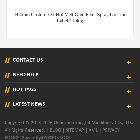
600mm Customized Hot Melt Glue Fiber Spray Gun for
Label Gluing
CONTACT US
NEED HELP
HOT TAGS
LATEST NEWS
Copyright © 2013-2026 Quanzhou Yongtai Machinery CO.,LTD..
All Rights Reserved. |
BLOG
|
SITEMAP
|
XML
|
PRIVACY
POLICY
Power by:
DYYSEO.COM