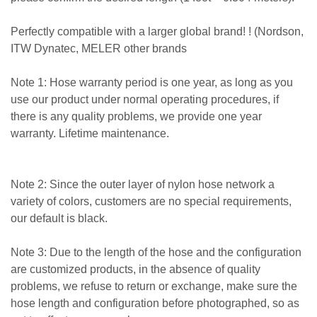
Perfectly compatible with a larger global brand! ! (Nordson,
ITW Dynatec, MELER other brands
Note 1: Hose warranty period is one year, as long as you
use our product under normal operating procedures, if
there is any quality problems, we provide one year
warranty. Lifetime maintenance.
Note 2: Since the outer layer of nylon hose network a
variety of colors, customers are no special requirements,
our default is black.
Note 3: Due to the length of the hose and the configuration
are customized products, in the absence of quality
problems, we refuse to return or exchange, make sure the
hose length and configuration before photographed, so as