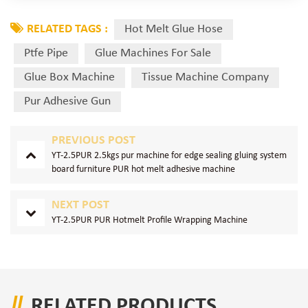
RELATED TAGS :
Hot Melt Glue Hose
Ptfe Pipe
Glue Machines For Sale
Glue Box Machine
Tissue Machine Company
Pur Adhesive Gun
PREVIOUS POST
YT-2.5PUR 2.5kgs pur machine for edge sealing gluing system
board furniture PUR hot melt adhesive machine
NEXT POST
YT-2.5PUR PUR Hotmelt Profile Wrapping Machine
RELATED PRODUCTS