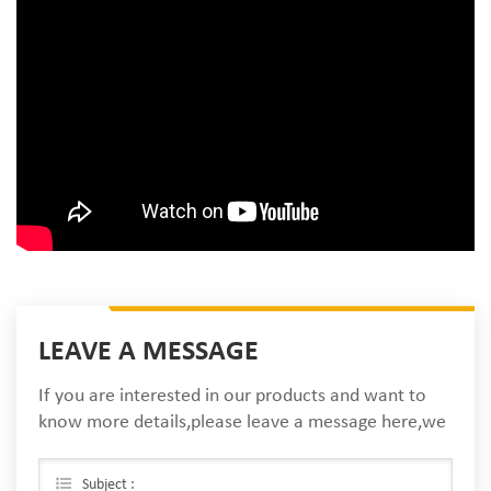
LEAVE A MESSAGE
If you are interested in our products and want to
know more details,please leave a message here,we
will reply you as soon as we can.
Subject :