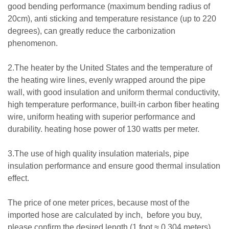
good bending performance (maximum bending radius of
20cm), anti sticking and temperature resistance (up to 220
degrees), can greatly reduce the carbonization
phenomenon.
2.The heater by the United States and the temperature of
the heating wire lines, evenly wrapped around the pipe
wall, with good insulation and uniform thermal conductivity,
high temperature performance, built-in carbon fiber heating
wire, uniform heating with superior performance and
durability. heating hose power of 130 watts per meter.
3.The use of high quality insulation materials, pipe
insulation performance and ensure good thermal insulation
effect.
The price of one meter prices, because most of the
imported hose are calculated by inch, before you buy,
please confirm the desired length (1 foot ≈ 0.304 meters).