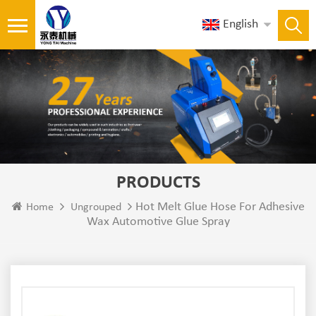
English
PRODUCTS
Hot Melt Glue Hose For Adhesive
Home
Ungrouped
Wax Automotive Glue Spray