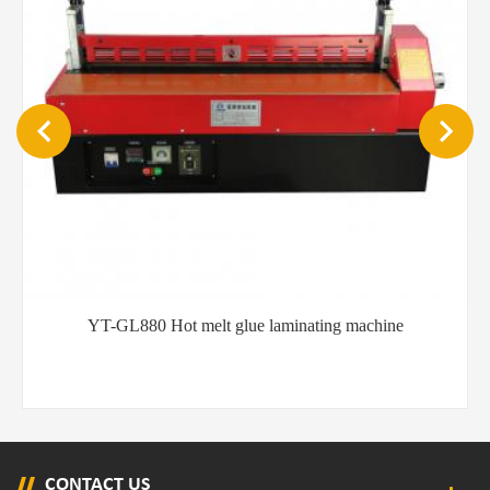
YT-GL880 Hot melt glue laminating machine
CONTACT US