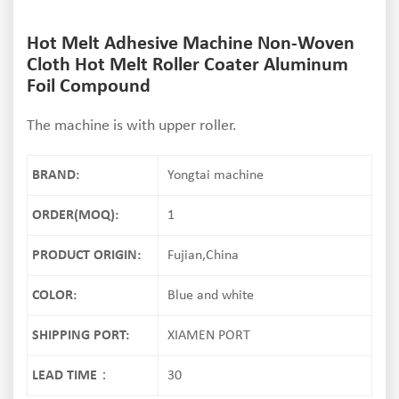
Hot Melt Adhesive Machine Non-Woven
Cloth Hot Melt Roller Coater Aluminum
Foil Compound
The machine is with upper roller.
BRAND:
Yongtai machine
ORDER(MOQ):
1
PRODUCT ORIGIN:
Fujian,China
COLOR:
Blue and white
SHIPPING PORT:
XIAMEN PORT
LEAD TIME：
30