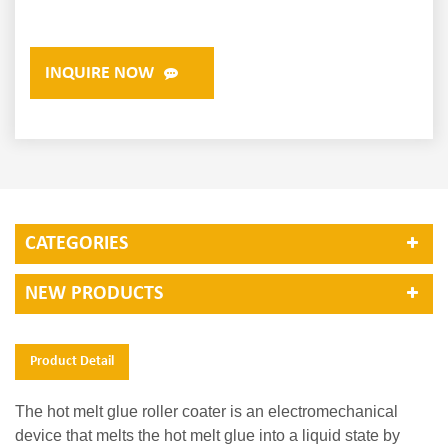
INQUIRE NOW
CATEGORIES
NEW PRODUCTS
Product Detail
The hot melt glue roller coater is an electromechanical
device that melts the hot melt glue into a liquid state by