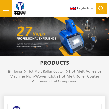
English
PRODUCTS
Hot Melt Adhesive
Home
Hot Melt Roller Coater
Machine Non-Woven Cloth Hot Melt Roller Coater
Aluminum Foil Compound