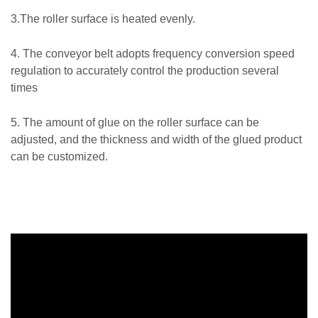
3.The roller surface is heated evenly.
4. The conveyor belt adopts frequency conversion speed
regulation to accurately control the production several
times
5. The amount of glue on the roller surface can be
adjusted, and the thickness and width of the glued product
can be customized.