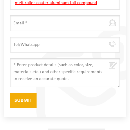
melt roller coater aluminum foil compound