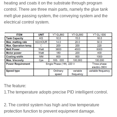
heating and coats it on the substrate through program
control.
There are three main parts, namely the glue tank
melt glue passing system, the conveying system and the
electrical control system.
The feature:
1.The temperature adopts precise PID intelligent control.
2. The control system has high and low temperature
protection function to prevent equipment damage.