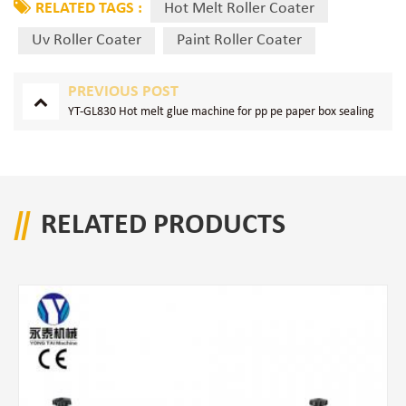
RELATED TAGS :
Hot Melt Roller Coater
Uv Roller Coater
Paint Roller Coater
PREVIOUS POST
YT-GL830 Hot melt glue machine for pp pe paper box sealing
RELATED PRODUCTS