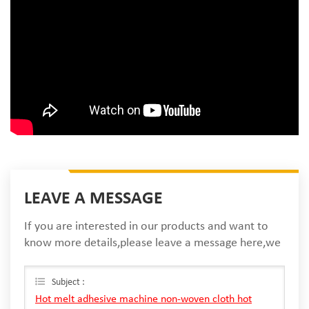
LEAVE A MESSAGE
If you are interested in our products and want to
know more details,please leave a message here,we
will reply you as soon as we can.
Subject :
Hot melt adhesive machine non-woven cloth hot