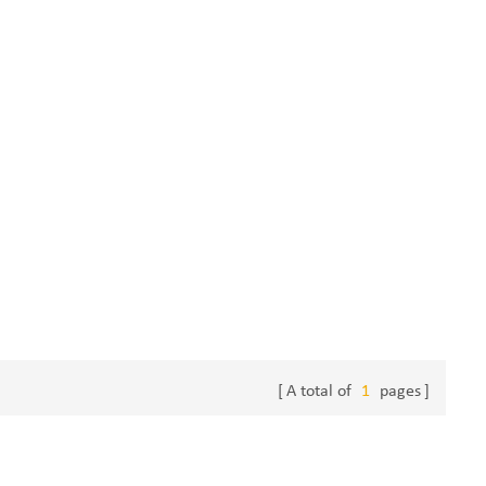
A total of
1
pages