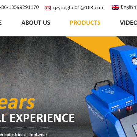
English
: +86-13599291170
qzyongtai01@163.com
E
ABOUT US
PRODUCTS
VIDE