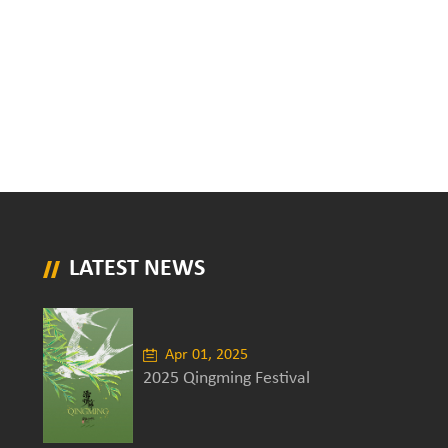
LATEST NEWS
Apr 01, 2025
2025 Qingming Festival