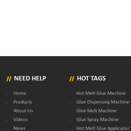
NEED HELP
HOT TAGS
Home
Hot Melt Glue Machine
Products
Glue Dispensing Machine
About Us
Glue Melt Machine
Videos
Glue Spray Machine
News
Hot Melt Glue Applicator