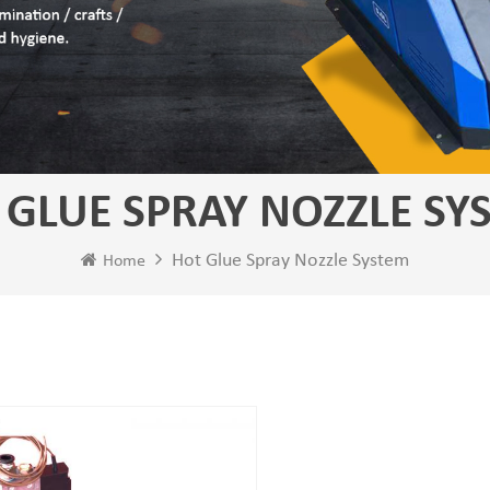
 GLUE SPRAY NOZZLE SY
Hot Glue Spray Nozzle System
Home