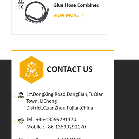
Glue Hose Combined
With Gluing Machine
VIEW MORE
CONTACT US
1#,DongXing Road,DongBian,FuQian
Town, LiCheng
District,QuanZhou,Fujian,China
Tel :
+86-13599291170
Mobile :
+86-13599291170