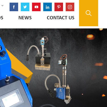
OS
NEWS
CONTACT US