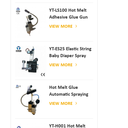
YT-LS100 Hot Melt
Adhesive Glue Gun
VIEW MORE
YT-ES25 Elastic String
Baby Diaper Spray
Gun
VIEW MORE
Hot Melt Glue
Automatic Spraying
Glue Dispenser
VIEW MORE
YT-H001 Hot Melt