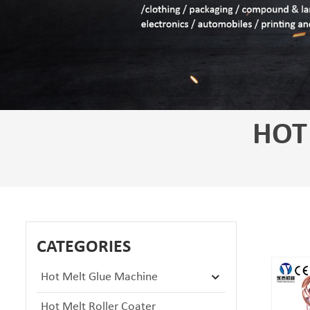
HOT
CATEGORIES
Hot Melt Glue Machine
Hot Melt Roller Coater