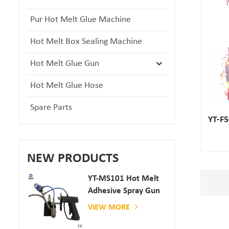
Pur Hot Melt Glue Machine
Hot Melt Box Sealing Machine
Hot Melt Glue Gun
Hot Melt Glue Hose
Spare Parts
YT-F5
NEW PRODUCTS
YT-MS101 Hot Melt
Adhesive Spray Gun
For Paper And
VIEW MORE
Mattress Production