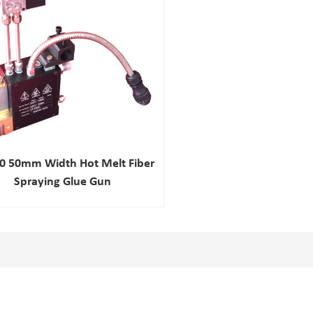
0 50mm Width Hot Melt Fiber
Spraying Glue Gun