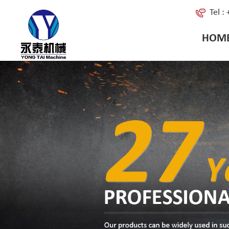
Tel 
HOM