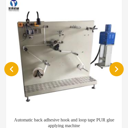
Automatic back adhesive hook and loop tape PUR glue
applying machine