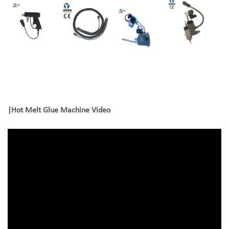
|
Hot Melt Glue Machine Video