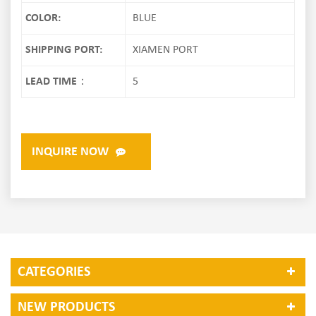
COLOR:
BLUE
SHIPPING PORT:
XIAMEN PORT
LEAD TIME：
5
INQUIRE NOW
CATEGORIES
NEW PRODUCTS