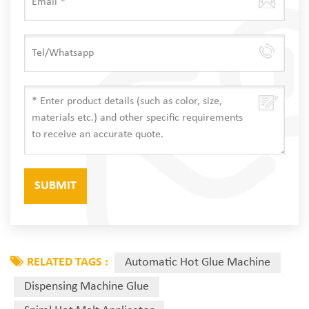
RELATED TAGS :
Automatic Hot Glue Machine
Dispensing Machine Glue