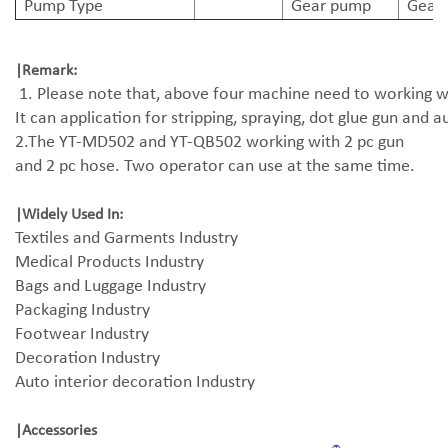
Pump Type
Gear pump
Gear
|Remark:
1. Please note that, above four machine need to working wi
It can application for stripping, spraying, dot glue gun and 
2.The YT-MD502 and YT-QB502 working with 2 pc gun
and 2 pc hose. Two operator can use at the same time.
|
Widely Used In:
Textiles and Garments Industry
Medical Products Industry
Bags and Luggage Industry
Packaging Industry
Footwear Industry
Decoration Industry
Auto interior decoration Industry
|
Accessories