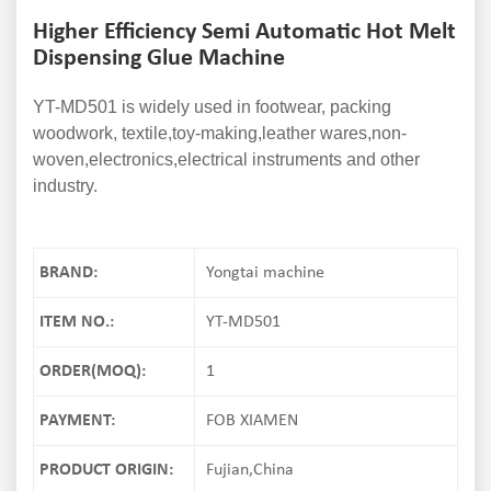
Higher Efficiency Semi Automatic Hot Melt
Dispensing Glue Machine
YT-MD501 is widely used in footwear, packing
woodwork, textile,toy-making,leather wares,non-
woven,electronics,electrical instruments and other
industry.
BRAND:
Yongtai machine
ITEM NO.:
YT-MD501
ORDER(MOQ):
1
PAYMENT:
FOB XIAMEN
PRODUCT ORIGIN:
Fujian,China