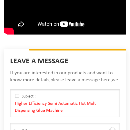
LEAVE A MESSAGE
If you are interested in our products and want to
know more details,please leave a message here,we
will reply you as soon as we can.
Subject :
Higher Efficiency Semi Automatic Hot Melt
Dispensing Glue Machine