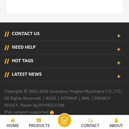
CONTACT US
NEED HELP
HOT TAGS
LATEST NEWS
Copyright © 2013-2026 Quanzhou Yongtai Machinery CO.,LTD..
All Rights Reserved. |
BLOG
|
SITEMAP
|
XML
|
PRIVACY
POLICY
Power by:
DYYSEO.COM
IPv6 network supported
HOME
PRODUCTS
CONTACT
ABOUT