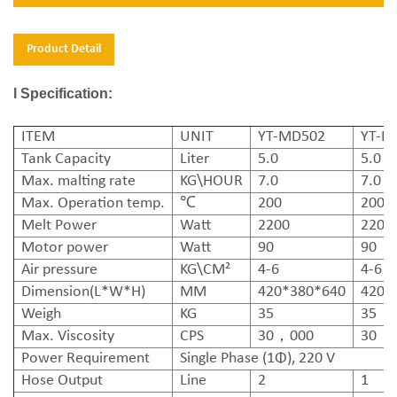
Product Detail
l Specification:
ITEM
UNIT
YT-MD502
YT-M
Tank Capacity
Liter
5.0
5.0
Max. malting rate
KG\HOUR
7.0
7.0
Max. Operation temp.
℃
200
200
Melt Power
Watt
2200
2200
Motor power
Watt
90
90
Air pressure
KG\CM²
4-6
4-6
Dimension(L*W*H)
MM
420*380*640
420*
Weigh
KG
35
35
Max. Viscosity
CPS
30，000
30，
Power Requirement
Single Phase (1Φ), 220 V
Hose Output
Line
2
1