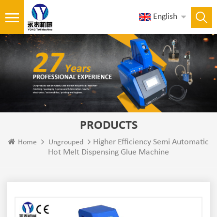
English
PRODUCTS
Higher Efficiency Semi Automatic
Home
Ungrouped
Hot Melt Dispensing Glue Machine