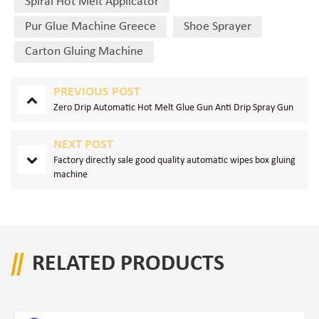
Spiral Hot Melt Applicator
Pur Glue Machine Greece
Shoe Sprayer
Carton Gluing Machine
PREVIOUS POST
Zero Drip Automatic Hot Melt Glue Gun Anti Drip Spray Gun
NEXT POST
Factory directly sale good quality automatic wipes box gluing
machine
RELATED PRODUCTS