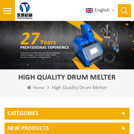
English
HIGH QUALITY DRUM MELTER
High Quality Drum Melter
Home
CATEGORIES
NEW PRODUCTS