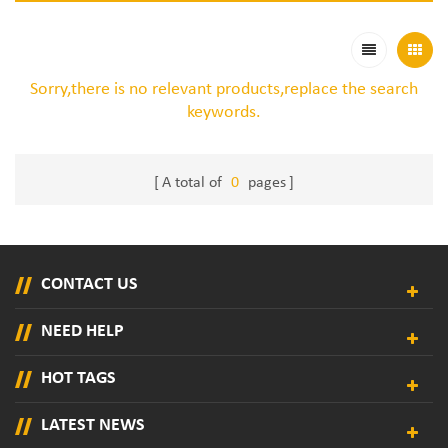
Sorry,there is no relevant products,replace the search
keywords.
A total of
0
pages
CONTACT US
NEED HELP
HOT TAGS
LATEST NEWS