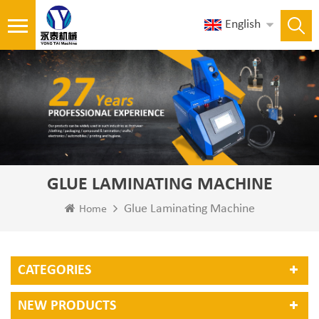
English
GLUE LAMINATING MACHINE
Glue Laminating Machine
Home
CATEGORIES
NEW PRODUCTS