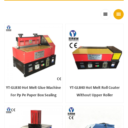
YT-GL830 Hot Melt Glue Machine
YT-GL840 Hot Melt Roll Coater
For Pp Pe Paper Box Sealing
Without Upper Roller