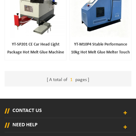
YT-SP201 CE Car Head Light
YT-M10P4 Stable Performance
Package Hot Melt Glue Machine
10kg Hot Melt Glue Melter Touch
Screen Industrial Gluing
Equipment
A total of
1
pages
CONTACT US
NEED HELP