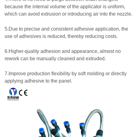
because the internal volume of the applicator is uniform,
which can avoid extrusion or introducing air into the nozzle.
5.Due to precise and consistent adhesive application, the
use of adhesives is reduced, thereby reducing costs.
6.Higher-quality adhesion and appearance, almost no
rework can be manually cleaned and extruded.
7.Improve production flexibility by soft molding or directly
applying adhesive to the panel.