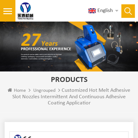
English
PRODUCTS
Customized Hot Melt Adhesive
Home
Ungrouped
Slot Nozzles Intermittent And Continuous Adhesive
Coating Applicatior