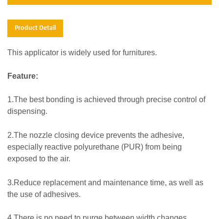
Product Detail
This applicator is widely used for furnitures.
Feature:
1.The best bonding is achieved through precise control of
dispensing.
2.
The nozzle closing device prevents the adhesive,
especially reactive polyurethane (PUR) from being
exposed to the air.
3.Reduce replacement and maintenance time, as well as
the use of adhesives.
4.There is no need to purge between width changes,