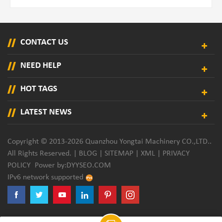
CONTACT US
NEED HELP
HOT TAGS
LATEST NEWS
Copyright © 2013-2026 Quanzhou Yongtai Machinery CO.,LTD..
All Rights Reserved. |
BLOG
|
SITEMAP
|
XML
|
PRIVACY
POLICY
Power by:
DYYSEO.COM
IPv6 network supported