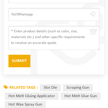
RELATED TAGS :
Slot Die
Scraping Gun
Hot Melt Gluing Applicator
Hot Melt Glue Gun
Hot Wax Spray Gun