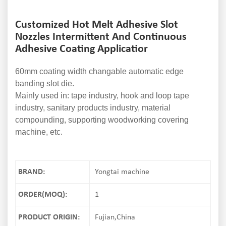
Customized Hot Melt Adhesive Slot
Nozzles Intermittent And Continuous
Adhesive Coating Applicatior
60mm coating width changable automatic edge
banding slot die.
Mainly used in: tape industry, hook and loop tape
industry, sanitary products industry, material
compounding, supporting woodworking covering
machine, etc.
BRAND:
Yongtai machine
ORDER(MOQ):
1
PRODUCT ORIGIN:
Fujian,China