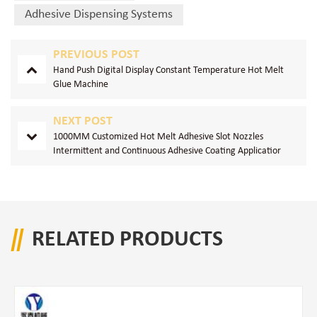
Adhesive Dispensing Systems
PREVIOUS POST
Hand Push Digital Display Constant Temperature Hot Melt
Glue Machine
NEXT POST
1000MM Customized Hot Melt Adhesive Slot Nozzles
Intermittent and Continuous Adhesive Coating Applicatior
RELATED PRODUCTS