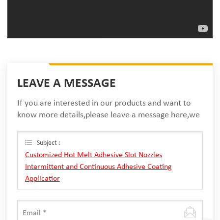
LEAVE A MESSAGE
If you are interested in our products and want to
know more details,please leave a message here,we
will reply you as soon as we can.
Subject :
Customized Hot Melt Adhesive Slot Nozzles
Intermittent and Continuous Adhesive Coating
Applicatior