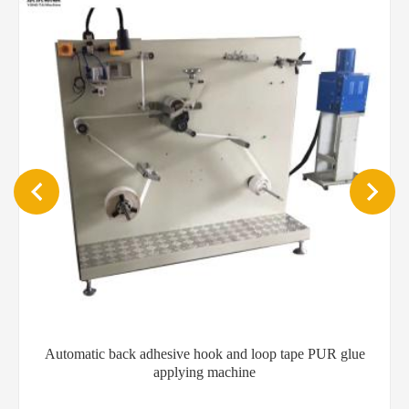
Automatic back adhesive hook and loop tape PUR glue
applying machine