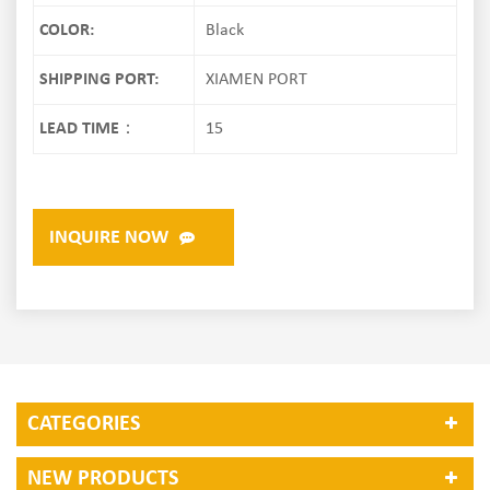
COLOR:
Black
SHIPPING PORT:
XIAMEN PORT
LEAD TIME：
15
INQUIRE NOW
CATEGORIES
NEW PRODUCTS