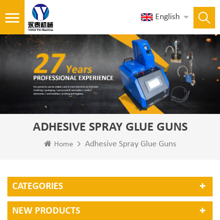
English
ADHESIVE SPRAY GLUE GUNS
Adhesive Spray Glue Guns
Home
CATEGORIES
NEW PRODUCTS