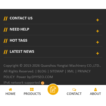
CONTACT US
NEED HELP
HOT TAGS
LATEST NEWS
Copyright © 2013-2026 Quanzhou Yongtai Machinery CO.,LTD..
All Rights Reserved. |
BLOG
|
SITEMAP
|
XML
|
PRIVACY
POLICY
Power by:
DYYSEO.COM
IPv6 network supported
HOME
PRODUCTS
CONTACT
ABOUT