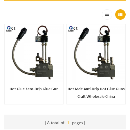
Hot Glue Zero-Drip Glue Gun
Hot Melt Anti-Drip Hot Glue Guns
Craft Wholesale China
A total of
1
pages