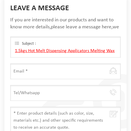
LEAVE A MESSAGE
If you are interested in our products and want to
know more details,please leave a message here,we
will reply you as soon as we can.
Subject :
1.5kgs Hot Melt Dispensing Applicators Melting Wax