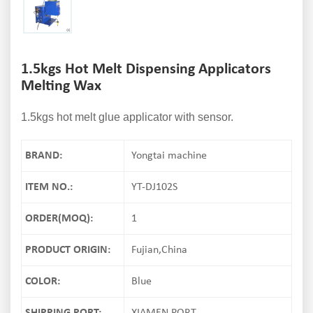
1.5kgs Hot Melt Dispensing Applicators
Melting Wax
1.5kgs hot melt glue applicator with sensor.
BRAND:
Yongtai machine
ITEM NO.:
YT-DJ102S
ORDER(MOQ):
1
PRODUCT ORIGIN:
Fujian,China
COLOR:
Blue