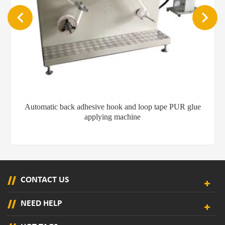
loop tape PUR glue
600mm Customized Hot Melt Glue Fiber
e
Label Gluing
CONTACT US
NEED HELP