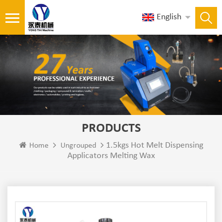
English
PRODUCTS
1.5kgs Hot Melt Dispensing
Home
Ungrouped
Applicators Melting Wax