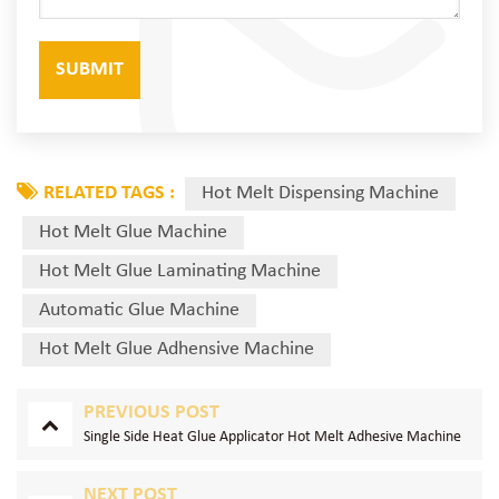
RELATED TAGS :
Hot Melt Dispensing Machine
Hot Melt Glue Machine
Hot Melt Glue Laminating Machine
Automatic Glue Machine
Hot Melt Glue Adhensive Machine
PREVIOUS POST
Single Side Heat Glue Applicator Hot Melt Adhesive Machine
NEXT POST