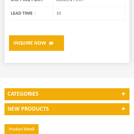
SHIPPING PORT:
XIAMEN PORT
LEAD TIME：
10
INQUIRE NOW
CATEGORIES
NEW PRODUCTS
Product Detail