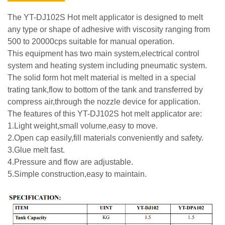
The YT-DJ102S Hot melt applicator is designed to melt
any type or shape of adhesive with viscosity ranging from
500 to 20000cps suitable for manual operation.
This equipment has two main system,electrical control
system and heating system including pneumatic system.
The solid form hot melt material is melted in a special
trating tank,flow to bottom of the tank and transferred by
compress air,through the nozzle device for application.
The features of this YT-DJ102S hot melt applicator are:
1.Light weight,small volume,easy to move.
2.Open cap easily,fill materials conveniently and safety.
3.Glue melt fast.
4.Pressure and flow are adjustable.
5.Simple construction,easy to maintain.