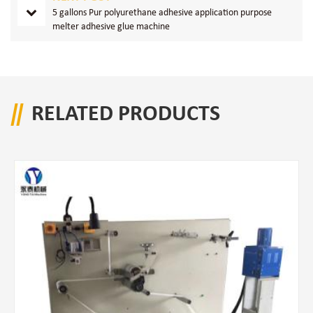
5 gallons Pur polyurethane adhesive application purpose
melter adhesive glue machine
RELATED PRODUCTS